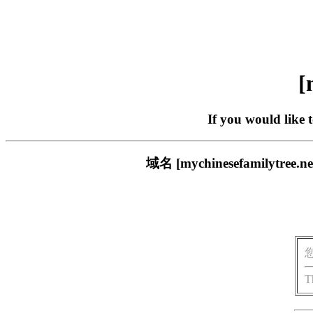
[
If you would like 
域名 [mychinesefamil
T