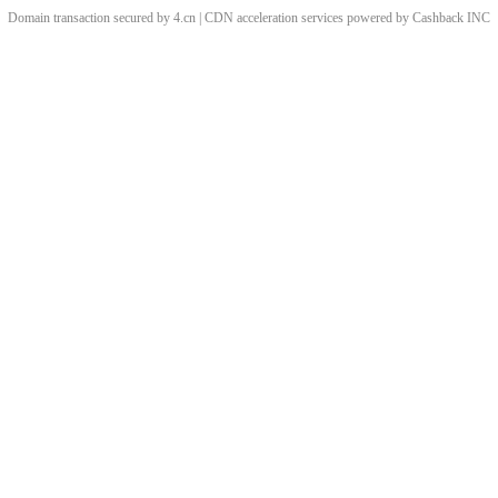
Domain transaction secured by 4.cn | CDN acceleration services powered by
Cashback
INC