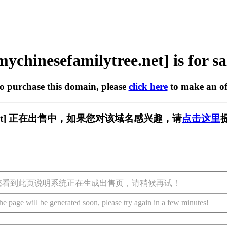
mychinesefamilytree.net] is for sa
to purchase this domain, please
click here
to make an of
ytree.net] 正在出售中，如果您对该域名感兴趣，请
点击这里
您看到此页说明系统正在生成出售页，请稍候再试！
he page will be generated soon, please try again in a few minutes!