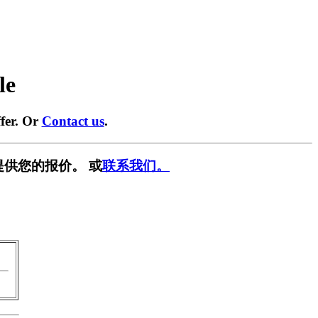
le
fer. Or
Contact us
.
提供您的报价。 或
联系我们。